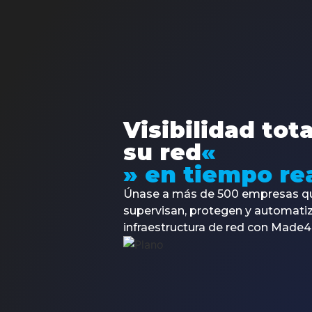
Made4it arises to meet the needs of the market,
which has been demanding more and more
personalized solutions.
Visibilidad tot
su red
«
» en tiempo rea
Únase a más de 500 empresas q
supervisan, protegen y automati
infraestructura de red con Made