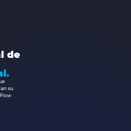
About Us
Products
Services
Co
Contents
Made4Flow
Made4ISP
+5
Partners
Made4Graph
Made4Projects
co
Media Kit
Made4DNS
Made4Study
Av.
Talk to an expert
Made4Noc
572
al de
FreeRadius
Tra
Made4Radius
2ª Via de boletos
l.
ue
zan su
4Flow