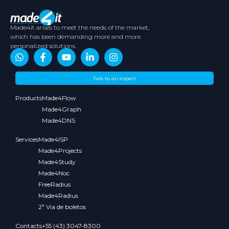
Made4it arises to meet the needs of the market,
which has been demanding more and more
personalized solutions.
About
Contents
Partners
Media
Talk to an expert
Us
Kit
Products
Made4Flow
Made4Graph
Made4DNS
Services
Made4ISP
Made4Projects
Made4Study
Made4Noc
FreeRadius
Made4Radius
2ª Via de boletos
Contacts
+55 (43) 3047-8300