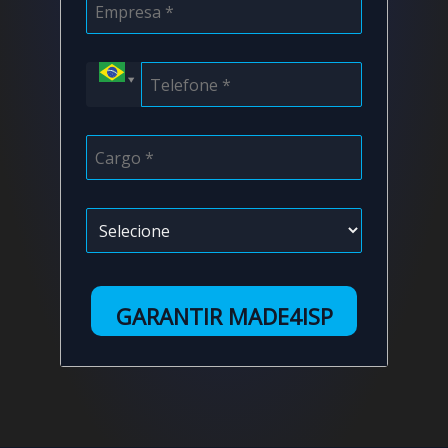
GARANTIR MADE4ISP