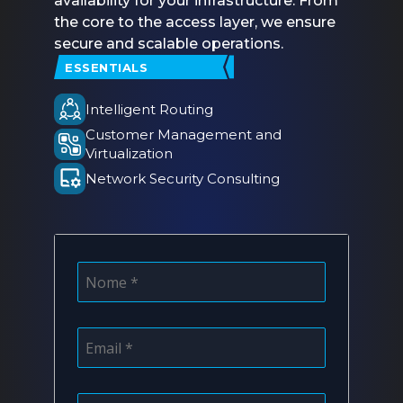
availability for your infrastructure. From
the core to the access layer, we ensure
secure and scalable operations.
ESSENTIALS
Intelligent Routing
Customer Management and
Virtualization
Network Security Consulting