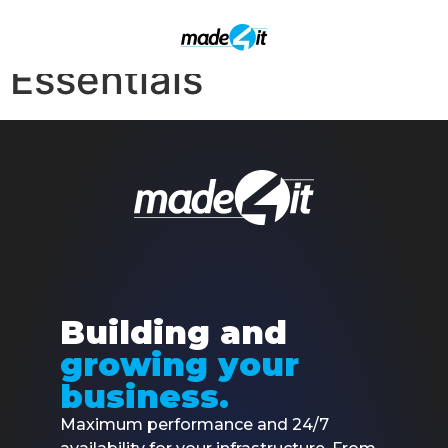
SIGNUP – Made4ISP-
Essentials
Building and
growing your
business.
Maximum performance and 24/7