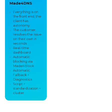
Made4DNS
Everything is on
the front end; the
client has
autonomy
The customer
resolves the issue
on their own in
seconds
Real-time
dashboard
Automatic
blocking via
Made4Block
Automatic
Fallback +
Diagnostics
Script +
standardization +
cluster