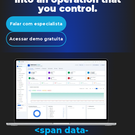
you control.
Falar com especialista
Acessar demo gratuita
<span data-