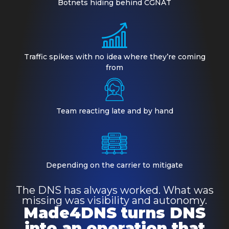
Botnets hiding behind CGNAT
Traffic spikes with no idea where they’re coming
from
Team reacting late and by hand
Depending on the carrier to mitigate
The DNS has always worked. What was
missing was visibility and autonomy.
Made4DNS turns DNS
into an operation that