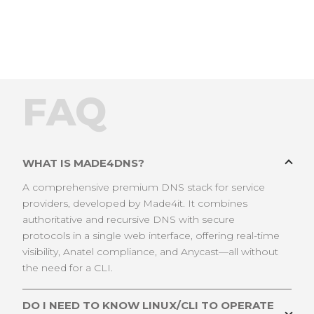
FAQ
WHAT IS MADE4DNS?
A comprehensive premium DNS stack for service
providers, developed by Made4it. It combines
authoritative and recursive DNS with secure
protocols in a single web interface, offering real-time
visibility, Anatel compliance, and Anycast—all without
the need for a CLI.
DO I NEED TO KNOW LINUX/CLI TO OPERATE