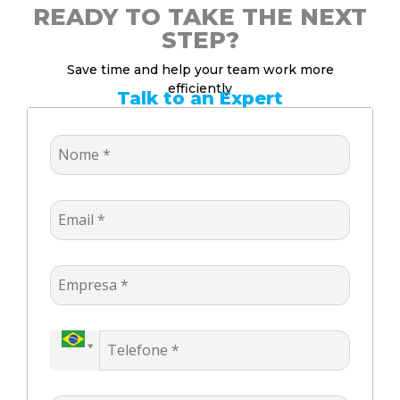
READY TO TAKE THE NEXT
STEP?
Save time and help your team work more
efficiently
Talk to an Expert