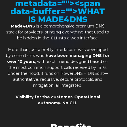
metadata="
"><span
data-buffer="
">WHAT
IS MADE4DNS
Made4DNS
is a comprehensive premium DNS
stack for providers, bringing everything that used to
be hidden in the
CLI
into a web interface.
More than just a pretty interface: it was developed
by consultants who
have been managing DNS for
over 10 years
, with each menu designed based on
the most common support calls received by ISPs.
Under the hood, it runs on PowerDNS + DNSdist—
authoritative, recursive, secure protocols, and
mitigation, all integrated.
Visibility for the customer. Operational
autonomy. No CLI.