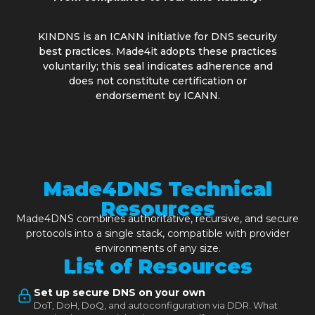
KINDNS is an ICANN initiative for DNS security
best practices. Made4it adopts these practices
voluntarily; this seal indicates adherence and
does not constitute certification or
endorsement by ICANN.
Made4DNS Technical
Resources
Made4DNS combines authoritative, recursive, and secure
protocols into a single stack, compatible with provider
environments of any size.
List of Resources
Set up secure DNS on your own
DoT, DoH, DoQ, and autoconfiguration via DDR. What