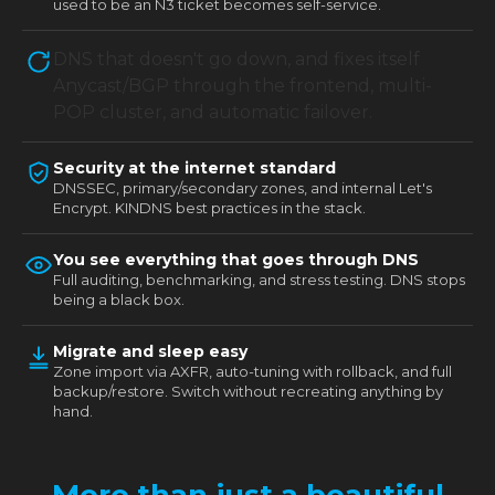
used to be an N3 ticket becomes self-service.
DNS that doesn't go down, and fixes itself
Anycast/BGP through the frontend, multi-
POP cluster, and automatic failover.
Security at the internet standard
DNSSEC, primary/secondary zones, and internal Let's
Encrypt. KINDNS best practices in the stack.
You see everything that goes through DNS
Full auditing, benchmarking, and stress testing. DNS stops
being a black box.
Migrate and sleep easy
Zone import via AXFR, auto-tuning with rollback, and full
backup/restore. Switch without recreating anything by
hand.
More than just a beautiful