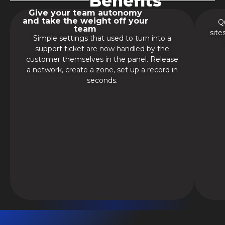
Benefits
Give your team autonomy
and take the weight off your
Qu
team
site
Simple settings that used to turn into a
support ticket are now handled by the
customer themselves in the panel. Release
a network, create a zone, set up a record in
seconds.