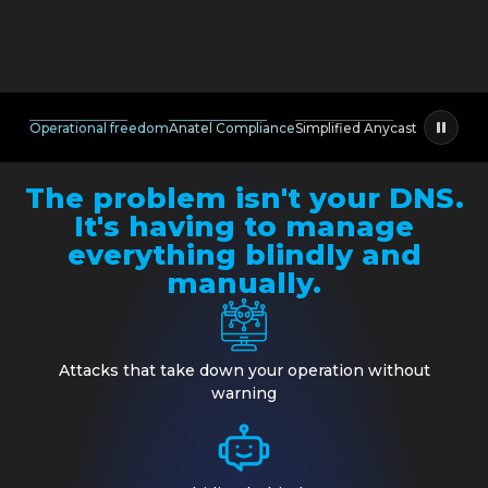
Operational freedom
Anatel Compliance
Simplified Anycast
The problem isn't your DNS.
It's having to manage
everything blindly and
manually.
Attacks that take down your operation without
warning