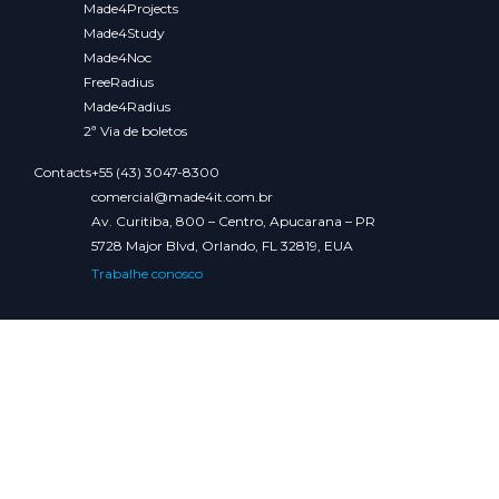
Made4Projects
Made4Study
Made4Noc
FreeRadius
Made4Radius
2ª Via de boletos
Contacts
+55 (43) 3047-8300
comercial@made4it.com.br
Av. Curitiba, 800 – Centro, Apucarana – PR
5728 Major Blvd, Orlando, FL 32819, EUA
Trabalhe conosco