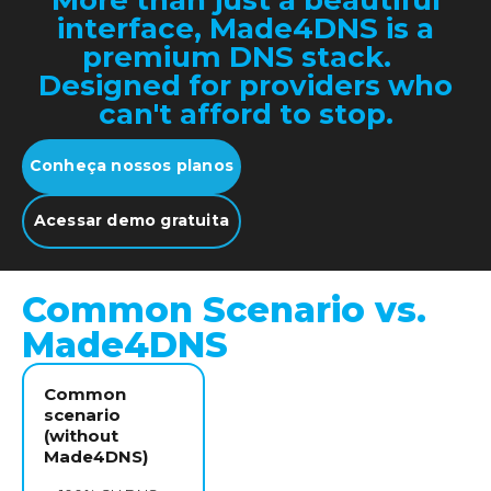
interface, Made4DNS is a
premium DNS stack.
Designed for providers who
can't afford to stop.
Conheça nossos planos
Acessar demo gratuita
Common Scenario vs.
Made4DNS
Common
scenario
(without
Made4DNS)