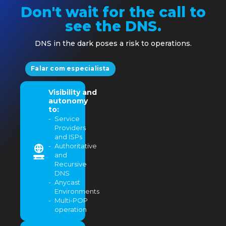
Don't wait for the call to
see the DNS.
DNS in the dark poses a risk to operations.
Falar com especialista
Visibility and
autonomy
to:
Service
Providers
and ISPs
Authoritative
and
Recursive
DNS
Anycast
Environments
Multi-POP
operation