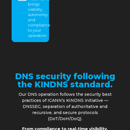
brings
visibility,
autonomy,
and
compliance
to your
operation.
DNS security following
the KINDNS standard.
Our DNS operation follows the security best
practices of ICANN’s KINDNS initiative —
DNSSEC, separation of authoritative and
recursive, and secure protocols
(DoT/DoH/DoQ).
From compliance to real-time visibility.