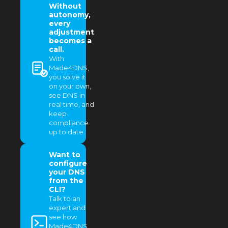
Without
autonomy,
every
adjustment
becomes a
call.
With
Made4DNS,
you solve it
on your own,
see DNS in
real time, and
keep
compliance
up to date.
Want to
configure
your DNS
from the
CLI?
Talk to an
expert and
see how
Made4DNS