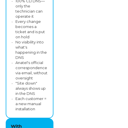
100% CLI DNS—
only the
technician can
operate it
Every change
becomes a
ticket and is put
on hold
No visibility into
what's
happening in the
DNS
Anatel's official
correspondence
via email, without
oversight
"Site down"
always shows up
in the DNS
Each customer =
a new manual
installation
With