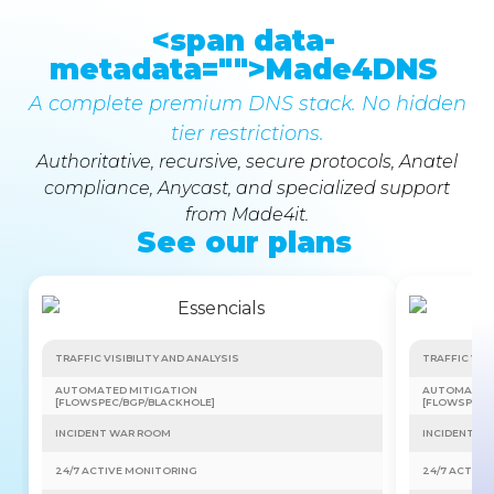
<span data-
metadata="
">Made4DNS
A complete premium DNS stack. No hidden
tier restrictions.
Authoritative, recursive, secure protocols, Anatel
compliance, Anycast, and specialized support
from Made4it.
See our plans
TRAFFIC VISIBILITY AND ANALYSIS
TRAFFIC VISI
AUTOMATED MITIGATION
AUTOMATED 
[FLOWSPEC/BGP/BLACKHOLE]
[FLOWSPEC/
INCIDENT WAR ROOM
INCIDENT W
24/7 ACTIVE MONITORING
24/7 ACTIVE